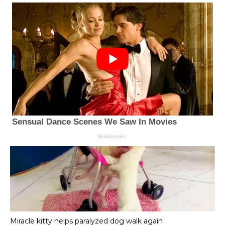
Miracle kitty helps paralyzed dog walk again