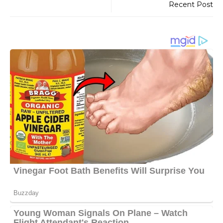
Recent Post