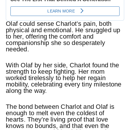
Olaf could sense Charlot’s pain, both
physical and emotional. He snuggled up
to her, offering the comfort and
companionship she so desperately
needed.
With Olaf by her side, Charlot found the
strength to keep fighting. Her mom
worked tirelessly to help her regain
mobility, celebrating every tiny milestone
along the way.
The bond between Charlot and Olaf is
enough to melt even the coldest of
hearts. They’re living proof that love
knows no bounds, and that even the