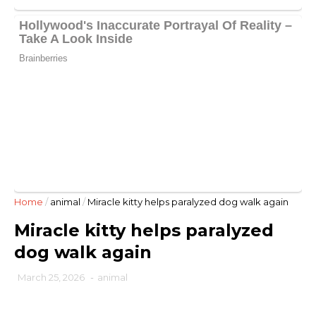
Home
/
animal
/
Miracle kitty helps paralyzed dog walk again
Miracle kitty helps paralyzed
dog walk again
March 25, 2026
-
animal