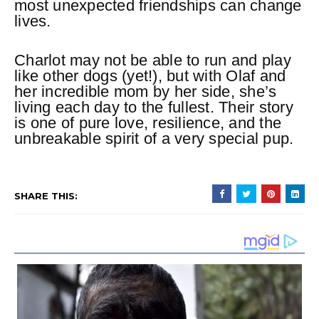
most unexpected friendships can change
lives.
Charlot may not be able to run and play
like other dogs (yet!), but with Olaf and
her incredible mom by her side, she’s
living each day to the fullest. Their story
is one of pure love, resilience, and the
unbreakable spirit of a very special pup.
SHARE THIS: