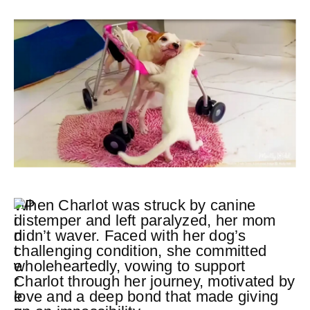
When Charlot was struck by canine
distemper and left paralyzed, her mom
didn’t waver. Faced with her dog’s
challenging condition, she committed
wholeheartedly, vowing to support
Charlot through her journey, motivated by
love and a deep bond that made giving