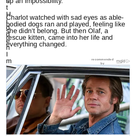
up an impossibility.
Charlot watched with sad eyes as able-
bodied dogs ran and played, feeling like
she didn’t belong. But then Olaf, a
rescue kitten, came into her life and
everything changed.