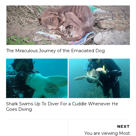
The Miraculous Journey of the Emaciated Dog
Shark Swims Up To Diver For a Cuddle Whenever He
Goes Diving
NEXT
You are viewing Most