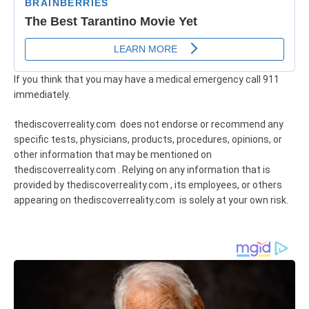
If you think that you may have a medical emergency call 911
immediately.
thediscoverreality.com does not endorse or recommend any
specific tests, physicians, products, procedures, opinions, or
other information that may be mentioned on
thediscoverreality.com . Relying on any information that is
provided by thediscoverreality.com , its employees, or others
appearing on thediscoverreality.com is solely at your own risk.