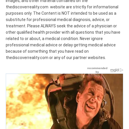
images, and other material contained on the
thediscoverreality.com website are strictly for informational
purposes only. The Content is NOT intended to be used as a
substitute for professional medical diagnosis, advice, or
treatment. Please ALWAYS seek the advice of a physician or
other qualified health provider with all questions that you have
related to or about, a medical condition. Never ignore
professional medical advice or delay getting medical advice
because of something that you have read on
thediscoverreality.com or any of our partner websites.