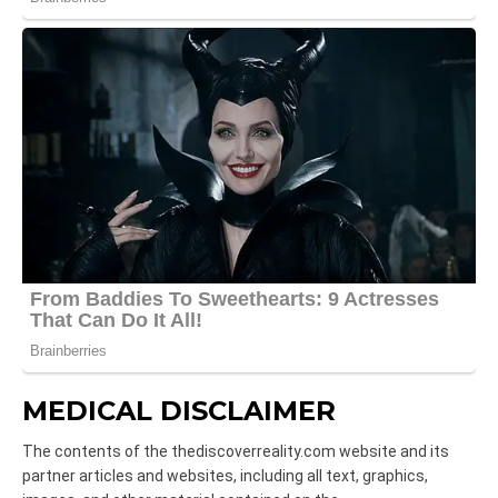
MEDICAL DISCLAIMER
The contents of the thediscoverreality.com website and its
partner articles and websites, including all text, graphics,