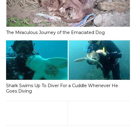
The Miraculous Journey of the Emaciated Dog
Shark Swims Up To Diver For a Cuddle Whenever He
Goes Diving