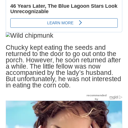
Chucky kept eating the seeds and
returned to the door to go out onto the
porch. However, he soon returned after
a while. The little fellow was now
accompanied by the lady’s husband.
But unfortunately, he was not interested
in eating the corn cob.