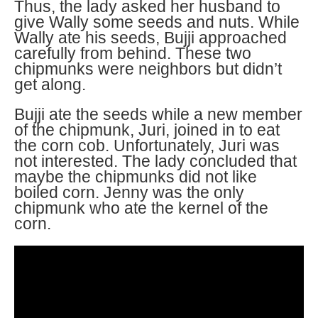
Thus, the lady asked her husband to
give Wally some seeds and nuts. While
Wally ate his seeds, Bujji approached
carefully from behind. These two
chipmunks were neighbors but didn’t
get along.
Bujji ate the seeds while a new member
of the chipmunk, Juri, joined in to eat
the corn cob. Unfortunately, Juri was
not interested. The lady concluded that
maybe the chipmunks did not like
boiled corn. Jenny was the only
chipmunk who ate the kernel of the
corn.