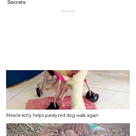
Miracle kitty helps paralyzed dog walk again