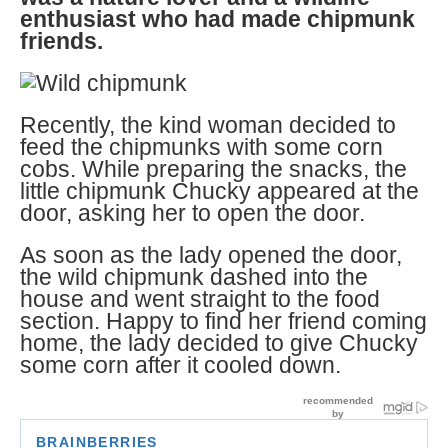
enthusiast who had made chipmunk
friends.
Recently, the kind woman decided to
feed the chipmunks with some corn
cobs. While preparing the snacks, the
little chipmunk Chucky appeared at the
door, asking her to open the door.
As soon as the lady opened the door,
the wild chipmunk dashed into the
house and went straight to the food
section. Happy to find her friend coming
home, the lady decided to give Chucky
some corn after it cooled down.