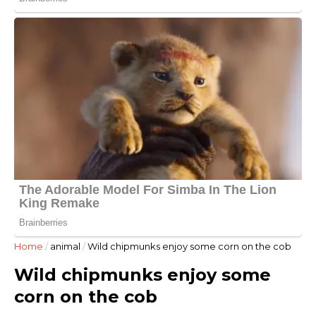
Home
/
animal
/
Wild chipmunks enjoy some corn on the cob
Wild chipmunks enjoy some
corn on the cob