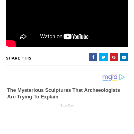
SHARE THIS: