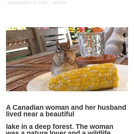
September 03, 2022
-
animal
A Canadian woman and her husband
lived near a beautiful
lake in a deep forest. The woman
was a nature lover and a wildlife