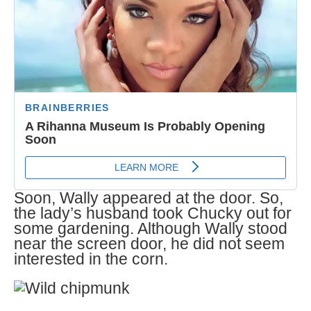
Soon, Wally appeared at the door. So,
the lady’s husband took Chucky out for
some gardening. Although Wally stood
near the screen door, he did not seem
interested in the corn.