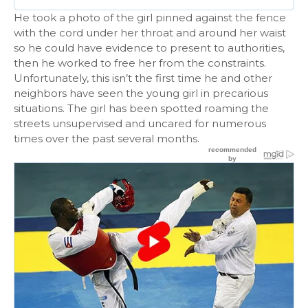
He took a photo of the girl pinned against the fence
with the cord under her throat and around her waist
so he could have evidence to present to authorities,
then he worked to free her from the constraints.
Unfortunately, this isn’t the first time he and other
neighbors have seen the young girl in precarious
situations. The girl has been spotted roaming the
streets unsupervised and uncared for numerous
times over the past several months.