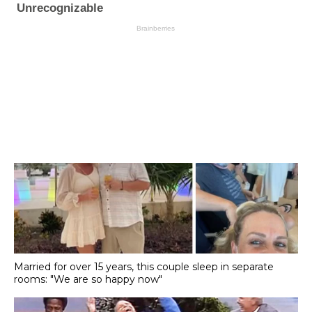
Married for over 15 years, this couple sleep in separate
rooms: "We are so happy now"