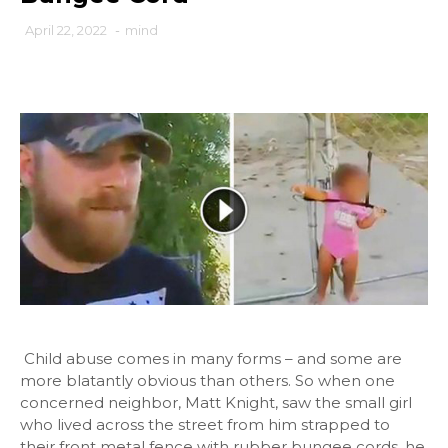
April 22, 2022
-
mind
Child abuse comes in many forms – and some are
more blatantly obvious than others. So when one
concerned neighbor, Matt Knight, saw the small girl
who lived across the street from him strapped to
their front metal fence with rubber bungee cords, he